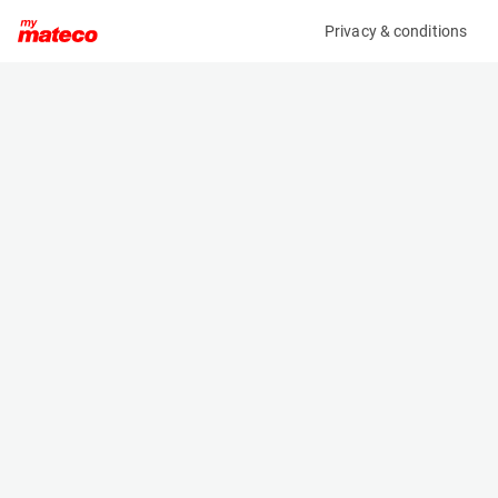
Privacy & conditions
My product
Product information
(AA47395)
MAN TGX 26.500 6X2/4 BLS
Transport Vehicles
Specifications
Serial number
Length
WMA24XZZXJP108497
- m
Engine
Width
Diesel
- m
Height
- m
Weight
- kg