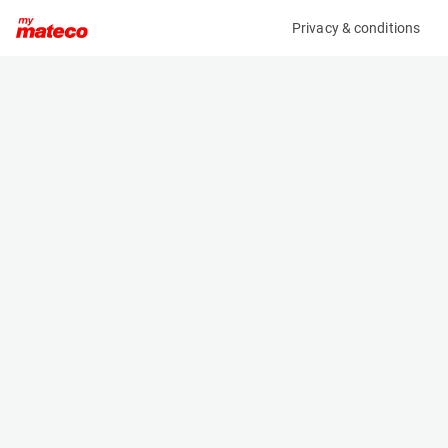
Privacy & conditions
My product
Product information
(37111073)
VOLVO ECR58F
Excavator
Specifications
Serial number
Length
VCECR58FK00012241
6.03 m
Engine
Width
Diesel
1.833 m
Height
2.54 m
Weight
5820 kg
Machine documents