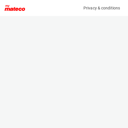
Privacy & conditions
My product
Product information
(AE53520)
STILL RX 20-20P
Counter Balanced Forklift
Specifications
Serial number
Length
516230P00239
2.051 m
Engine
Width
Battery
1.149 m
Loading capacity
Height
2000 kg
1.96 m
Lifting height
Weight
4.18 m
3474 kg
Machine documents