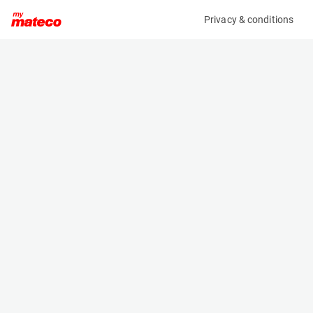
Privacy & conditions
My product
Product information
(28101582)
HAULOTTE STAR 10
Vertical Masts
Specifications
Serial number
Length
2095938
2.655 m
Engine
Width
Battery
1 m
Loading capacity
Height
200 kg
1.99 m
Working height
Weight
10 m
2760 kg
Machine documents