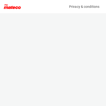
Privacy & conditions
My product
Product information
(37101014)
AUSA D 350 AHG
Dumper
Specifications
Serial number
Length
UA106700H00089717
4.17 m
Engine
Width
Diesel
1.84 m
Height
2.77 m
Weight
2780 kg
Machine documents