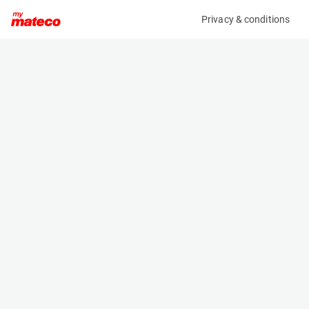
Privacy & conditions
My product
Product information
(37111056)
VOLVO ECR58F
Excavator
Specifications
Serial number
Length
VCECR58FA00011967
6.03 m
Engine
Width
Diesel
1.833 m
Height
2.54 m
Weight
5820 kg
Machine documents