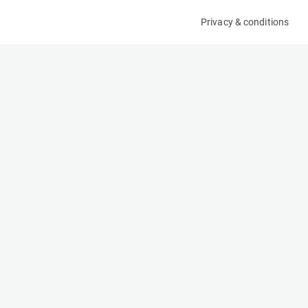
Privacy & conditions