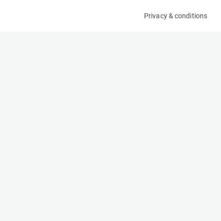
Privacy & conditions